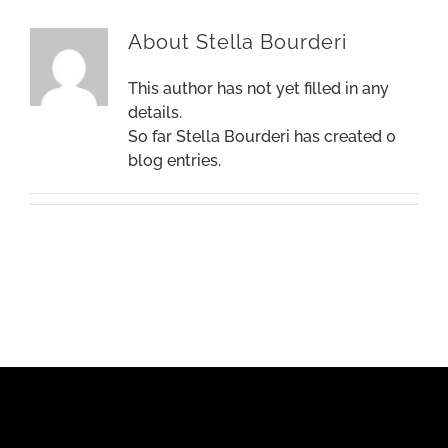
About
Stella Bourderi
This author has not yet filled in any
details.
So far Stella Bourderi has created 0
blog entries.