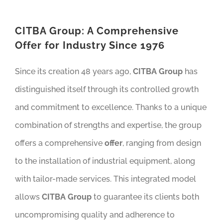
CITBA Group: A Comprehensive
Offer for Industry Since 1976
Since its creation 48 years ago,
CITBA Group
has
distinguished itself through its controlled growth
and commitment to excellence. Thanks to a unique
combination of strengths and expertise, the group
offers a comprehensive
offer
, ranging from design
to the installation of industrial equipment, along
with tailor-made services. This integrated model
allows
CITBA Group
to guarantee its clients both
uncompromising quality and adherence to