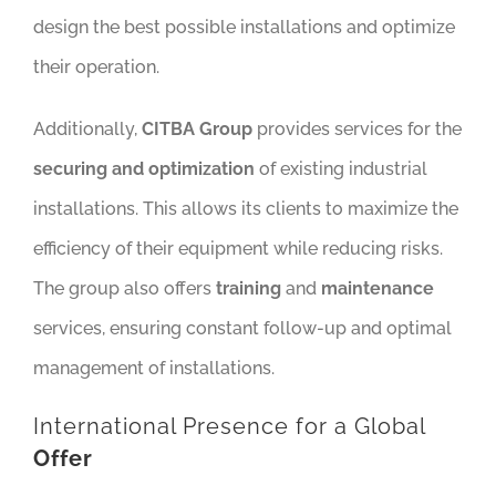
design the best possible installations and optimize
their operation.
Additionally,
CITBA Group
provides services for the
securing and optimization
of existing industrial
installations. This allows its clients to maximize the
efficiency of their equipment while reducing risks.
The group also offers
training
and
maintenance
services, ensuring constant follow-up and optimal
management of installations.
International Presence for a Global
Offer