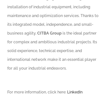
installation of industrial equipment, including
maintenance and optimization services. Thanks to
its integrated model, independence, and small-
business agility,
CITBA Group
is the ideal partner
for complex and ambitious industrial projects. Its
solid experience, technical expertise, and
international network make it an essential player
for all your industrial endeavors.
For more information, click here:
LinkedIn