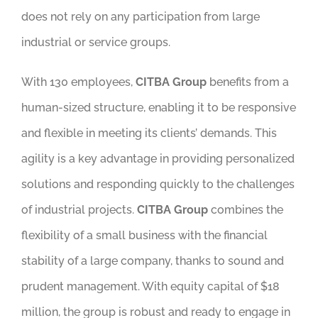
does not rely on any participation from large
industrial or service groups.
With 130 employees,
CITBA Group
benefits from a
human-sized structure, enabling it to be responsive
and flexible in meeting its clients’ demands. This
agility is a key advantage in providing personalized
solutions and responding quickly to the challenges
of industrial projects.
CITBA Group
combines the
flexibility of a small business with the financial
stability of a large company, thanks to sound and
prudent management. With equity capital of $18
million, the group is robust and ready to engage in