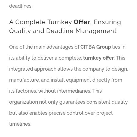
deadlines.
A Complete Turnkey
Offer
, Ensuring
Quality and Deadline Management
One of the main advantages of
CITBA Group
lies in
its ability to deliver a complete,
turnkey offer
. This
integrated approach allows the company to design,
manufacture, and install equipment directly from
its factories, without intermediaries. This
organization not only guarantees consistent quality
but also enables precise control over project
timelines.