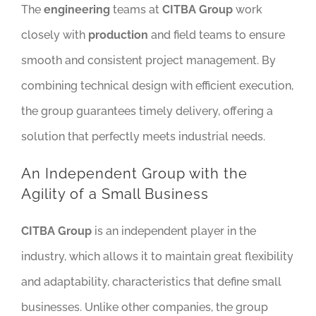
The
engineering
teams at
CITBA Group
work
closely with
production
and field teams to ensure
smooth and consistent project management. By
combining technical design with efficient execution,
the group guarantees timely delivery, offering a
solution that perfectly meets industrial needs.
An Independent Group with the
Agility of a Small Business
CITBA Group
is an independent player in the
industry, which allows it to maintain great flexibility
and adaptability, characteristics that define small
businesses. Unlike other companies, the group