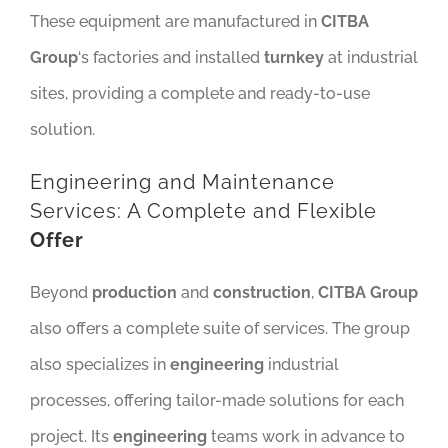
These equipment are manufactured in
CITBA
Group
‘s factories and installed
turnkey
at industrial
sites, providing a complete and ready-to-use
solution.
Engineering and Maintenance
Services: A Complete and Flexible
Offer
Beyond
production
and
construction
,
CITBA Group
also offers a complete suite of services. The group
also specializes in
engineering
industrial
processes, offering tailor-made solutions for each
project. Its
engineering
teams work in advance to