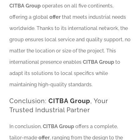
CITBA Group
operates on all five continents,
offering a global
offer
that meets industrial needs
worldwide. Thanks to its international network, the
group ensures local service and quality support, no
matter the location or size of the project. This
international presence enables
CITBA Group
to
adapt its solutions to local specifics while
maintaining high-quality standards.
Conclusion:
CITBA Group
, Your
Trusted Industrial Partner
In conclusion,
CITBA Group
offers a complete,
tailor-made
offer
, ranging from the design to the