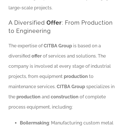
large-scale projects.
A Diversified
Offer
: From Production
to Engineering
The expertise of
CITBA Group
is based on a
diversified
offer
of services and solutions. The
company is involved at every stage of industrial
projects, from equipment
production
to
maintenance services.
CITBA Group
specializes in
the
production
and
construction
of complete
process equipment, including:
Boilermaking
: Manufacturing custom metal