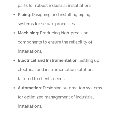
parts for robust industrial installations.
Piping
: Designing and installing piping
systems for secure processes.
Machining
: Producing high-precision
components to ensure the reliability of
installations.
Electrical and Instrumentation
: Setting up
electrical and instrumentation solutions
tailored to clients’ needs.
Automation
: Designing automation systems
for optimized management of industrial
installations.